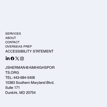
SERVICES
ABOUT
CONTACT
OVERSEAS PREP
ACCESSIBILITY STATEMENT
JSHERMAN@AIMHIGHSPOR
TS.ORG
TEL: 443-684-5406
10383 Southern Maryland Blvd.
Suite 171
Dunkirk, MD 20754