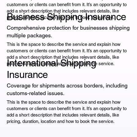
customers or clients can benefit from it. It’s an opportunity to
add a short description that includes relevant details, like
Business Shipping Insurance
pricing, duration, location and how to book the service.
Comprehensive protection for businesses shipping
multiple packages.
This is the space to describe the service and explain how
customers or clients can benefit from it. It’s an opportunity to
add a short description that includes relevant details, like
International Shipping
pricing, duration, location and how to book the service.
Insurance
Coverage for shipments across borders, including
customs-related issues.
This is the space to describe the service and explain how
customers or clients can benefit from it. It’s an opportunity to
add a short description that includes relevant details, like
pricing, duration, location and how to book the service.