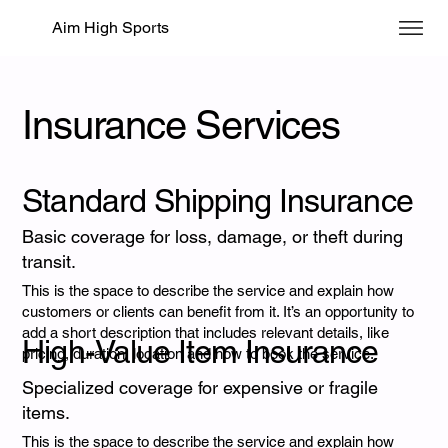
Aim High Sports
Insurance Services
Standard Shipping Insurance
Basic coverage for loss, damage, or theft during
transit.
This is the space to describe the service and explain how
customers or clients can benefit from it. It’s an opportunity to
add a short description that includes relevant details, like
High-Value Item Insurance
pricing, duration, location and how to book the service.
Specialized coverage for expensive or fragile
items.
This is the space to describe the service and explain how